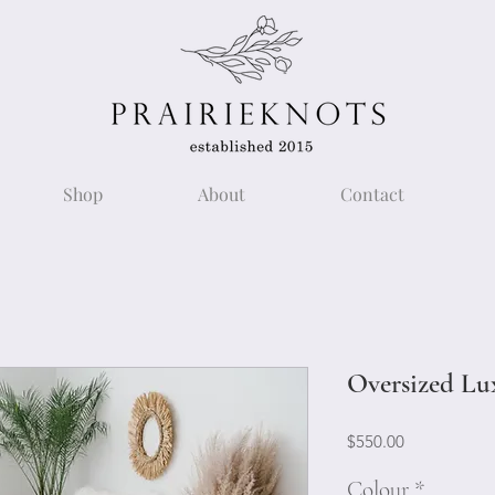
Shop
About
Contact
Oversized Lu
Price
$550.00
Colour
*