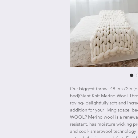
Our biggest throw- 48 in x72in (p
bed)Giant Knit Merino Wool Thr
roving- delightfully soft and incre
addition for your living space,
WOOL? Merino wool is a renewable
resistant, has moisture wicking p
and cool- smartwool technology at 