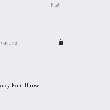
Gift Card
xury Knit Throw