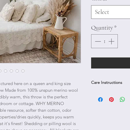
Select
Quantity
*
Care Instructions
ictured here on a queen and king size 
ow Made from 100% unspun merino wool 
Pilling and shedding of 
dibly warm, this throw is the perfect 
of defect. Shedding will 
 bedroom or cottage. WHY MERINO 
together. Any pilling c
 resource, softer than cotton, odor 
the blanket; gently remo
roperties/dries quickly, keeps you warm 
not tear pieces of the bl
it's finest! Shedding or pilling wool is 
Smooth out by hand and 
stitches.